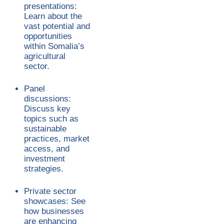
presentations:
Learn about the
vast potential and
opportunities
within Somalia’s
agricultural
sector.
Panel
discussions:
Discuss key
topics such as
sustainable
practices, market
access, and
investment
strategies.
Private sector
showcases: See
how businesses
are enhancing