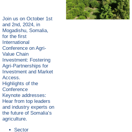
Join us on October 1st
and 2nd, 2024, in
Mogadishu, Somalia,
for the first
International
Conference on Agri-
Value Chain
Investment: Fostering
Agri-Partnerships for
Investment and Market
Access.
Highlights of the
Conference
Keynote addresses:
Hear from top leaders
and industry experts on
the future of Somalia’s
agriculture.
Sector