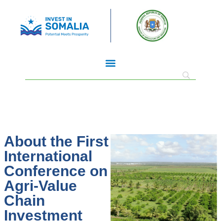
About the First
International
Conference on
Agri-Value
Chain
Investment