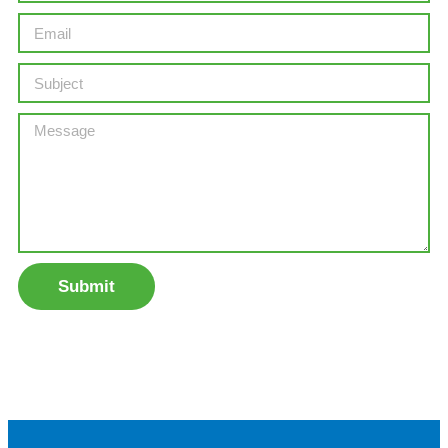
Submit