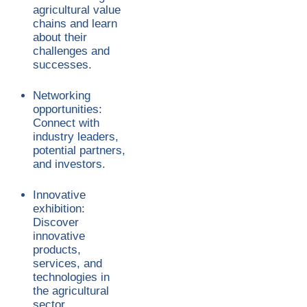
agricultural value
chains and learn
about their
challenges and
successes.
Networking
opportunities:
Connect with
industry leaders,
potential partners,
and investors.
Innovative
exhibition:
Discover
innovative
products,
services, and
technologies in
the agricultural
sector.