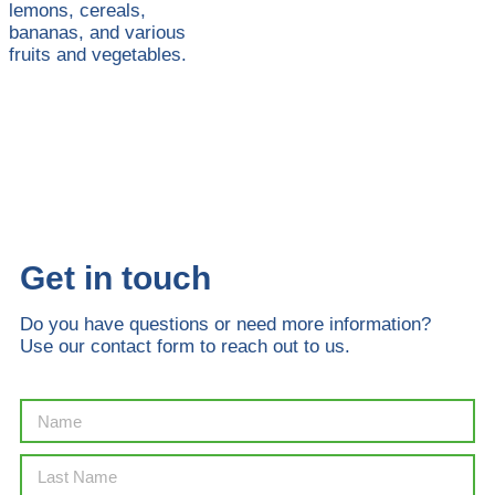
lemons, cereals,
bananas, and various
fruits and vegetables.
Get in touch
Do you have questions or need more information?
Use our contact form to reach out to us.