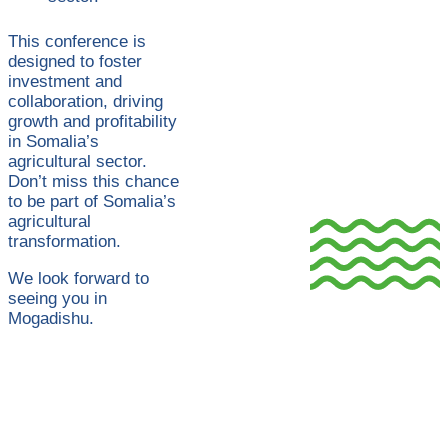
This conference is
designed to foster
investment and
collaboration, driving
growth and profitability
in Somalia’s
agricultural sector.
Don’t miss this chance
to be part of Somalia’s
agricultural
transformation.
We look forward to
seeing you in
Mogadishu.