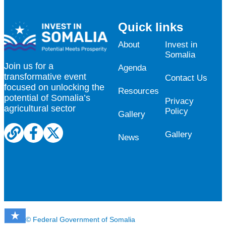
Quick links
About
Invest in
Somalia
Join us for a
Agenda
transformative event
Contact Us
focused on unlocking the
Resources
potential of Somalia’s
Privacy
agricultural sector
Policy
Gallery
Gallery
News
© Federal Government of Somalia