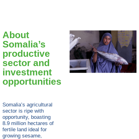
About
Somalia’s
productive
sector and
investment
opportunities
Somalia’s agricultural
sector is ripe with
opportunity, boasting
8.9 million hectares of
fertile land ideal for
growing sesame,