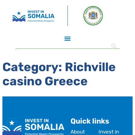
Category:
Richville
casino Greece
Quick links
About
Invest in