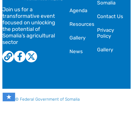
Somalia
Join us for a
Agenda
transformative event
Contact Us
focused on unlocking
Resources
the potential of
Privacy
Somalia’s agricultural
Policy
Gallery
sector
Gallery
News
© Federal Government of Somalia