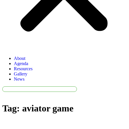
About
Agenda
Resources
Gallery
News
Tag:
aviator game