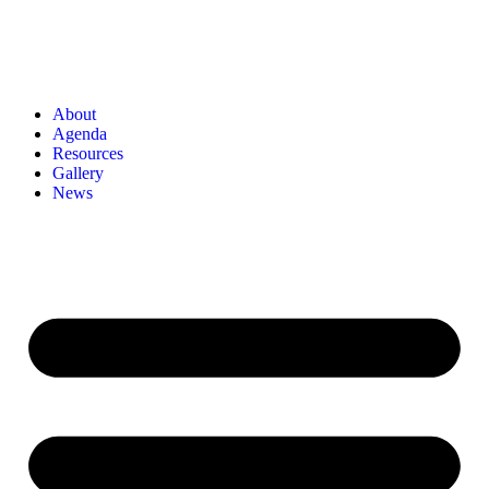
About
Agenda
Resources
Gallery
News