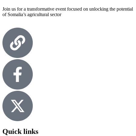
Join us for a transformative event focused on unlocking the potential
of Somalia’s agricultural sector
Quick links