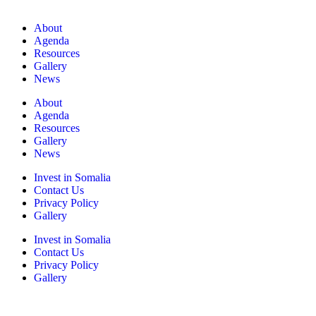
About
Agenda
Resources
Gallery
News
About
Agenda
Resources
Gallery
News
Invest in Somalia
Contact Us
Privacy Policy
Gallery
Invest in Somalia
Contact Us
Privacy Policy
Gallery