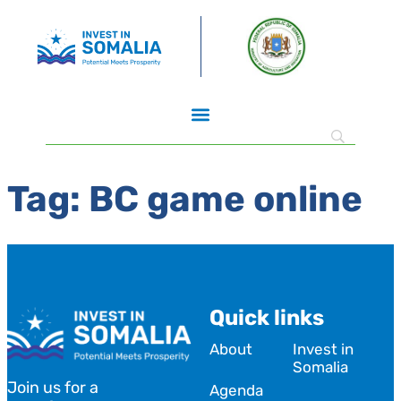
Tag:
BC game online
Quick links
About
Invest in
Somalia
Join us for a
Agenda