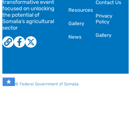
transformative event
Contact Us
focused on unlocking
Resources
the potential of
Privacy
Somalia’s agricultural
Policy
Gallery
sector
Gallery
News
© Federal Government of Somalia