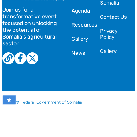
Somalia
Join us for a
Agenda
transformative event
Contact Us
focused on unlocking
Resources
the potential of
Privacy
Somalia’s agricultural
Policy
Gallery
sector
Gallery
News
© Federal Government of Somalia