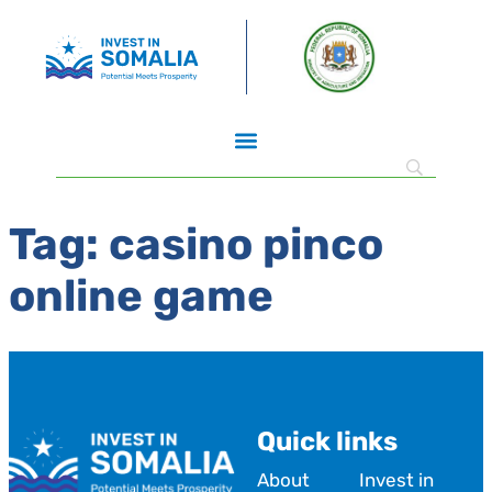
Tag:
casino pinco
online game
Quick links
About
Invest in